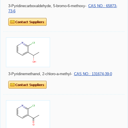
3-Pyridinecarboxaldehyde, 5-bromo-6-methoxy-
CAS NO.: 65873-
73-6
3-Pyridinemethanol, 2-chloro-a-methyl-
CAS NO.: 131674-39-0