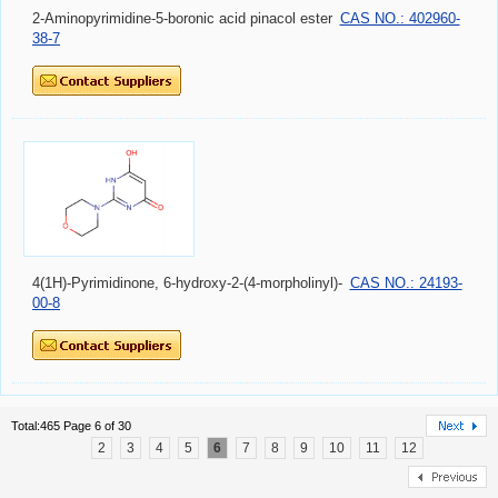
2-Aminopyrimidine-5-boronic acid pinacol ester
CAS NO.: 402960-
38-7
4(1H)-Pyrimidinone, 6-hydroxy-2-(4-morpholinyl)-
CAS NO.: 24193-
00-8
Total:465 Page 6 of 30
2
3
4
5
6
7
8
9
10
11
12