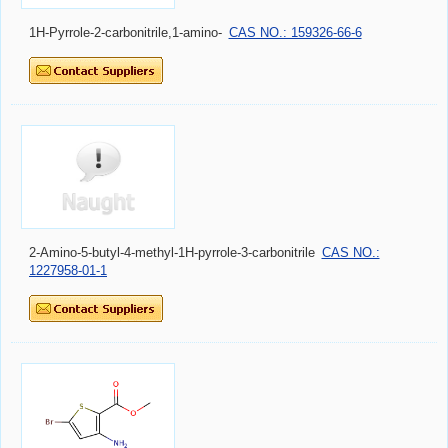
1H-Pyrrole-2-carbonitrile,1-amino-
CAS NO.: 159326-66-6
2-Amino-5-butyl-4-methyl-1H-pyrrole-3-carbonitrile
CAS NO.:
1227958-01-1