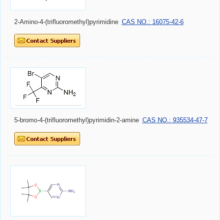
2-Amino-4-(trifluoromethyl)pyrimidine
CAS NO.: 16075-42-6
5-bromo-4-(trifluoromethyl)pyrimidin-2-amine
CAS NO.: 935534-47-7