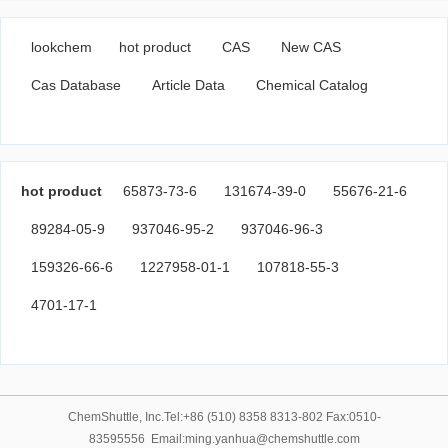
lookchem
hot product
CAS
New CAS
Cas Database
Article Data
Chemical Catalog
hot product
65873-73-6
131674-39-0
55676-21-6
89284-05-9
937046-95-2
937046-96-3
159326-66-6
1227958-01-1
107818-55-3
4701-17-1
ChemShuttle, Inc.Tel:+86 (510) 8358 8313-802 Fax:0510-
83595556 Email:ming.yanhua@chemshuttle.com