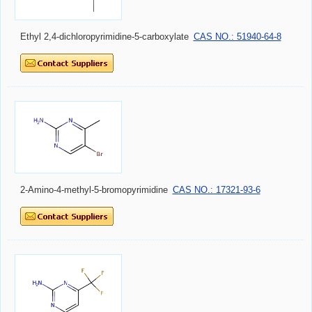
Ethyl 2,4-dichloropyrimidine-5-carboxylate
CAS NO.: 51940-64-8
2-Amino-4-methyl-5-bromopyrimidine
CAS NO.: 17321-93-6