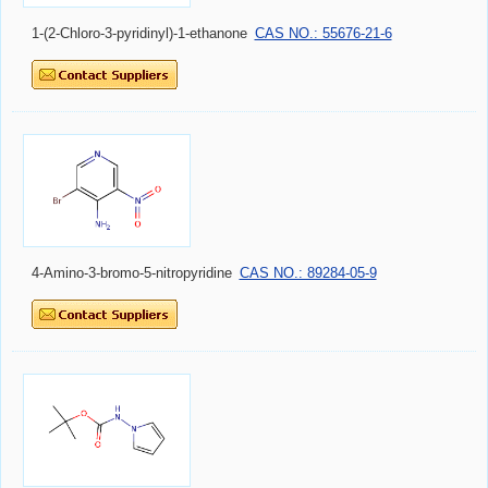
1-(2-Chloro-3-pyridinyl)-1-ethanone
CAS NO.: 55676-21-6
4-Amino-3-bromo-5-nitropyridine
CAS NO.: 89284-05-9