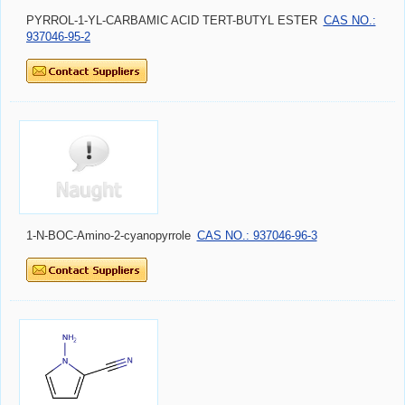
PYRROL-1-YL-CARBAMIC ACID TERT-BUTYL ESTER
CAS NO.:
937046-95-2
1-N-BOC-Amino-2-cyanopyrrole
CAS NO.: 937046-96-3