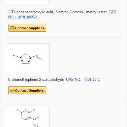
2-Thiophenecarboxylic acid, 3-amino-5-bromo-, methyl ester
CAS
NO.: 107818-55-3
5-Bromothiophene-2-carbaldehyde
CAS NO.: 4701-17-1