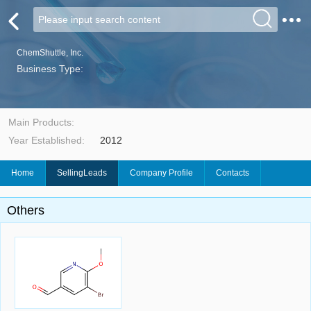
ChemShuttle, Inc.
Business Type:
Main Products:
Year Established:
2012
Home
SellingLeads
Company Profile
Contacts
Others