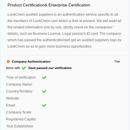
Product Certification& Enterprise Certification
LookChem audited suppliers is an authentication service specific to all
the members of LookChem.com which is free at present. We will audit all
the related information one by one, strictly check on the companies '
details, such as Business License, Legal person's ID card. The company
which has passed the authenticationwill get an audited suppliers logo by
LookChem so as to gain more business opportunities.
Company Authentication
The
items with
have passed our verification
Time of verification:
Company Name:
Country/Territory:
Website:
Email:
Company Scale:
Registered Capital:
Year Established: