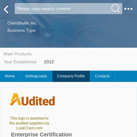
ChemShuttle, Inc.
Business Type:
Main Products:
Year Established:
2012
Home
SellingLeads
Company Profile
Contacts
This logo is awarded to
the audited suppliers by
LookChem.com
Enterprise Certification