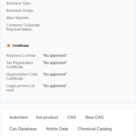
Business Type:
Business Scope:
Main Markets:
Company Corporate
Representative:
Certificate
Business License:
"No approved"
Tax Registration
"No approved"
Certificate:
Organization Code
"No approved"
Certificate:
Legal person's id
"No approved"
card:
lookchem
hot product
CAS
New CAS
Cas Database
Article Data
Chemical Catalog